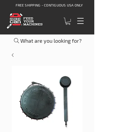
FREE SHIPPING - CONTIGUOUS USA ONLY
What are you looking for?