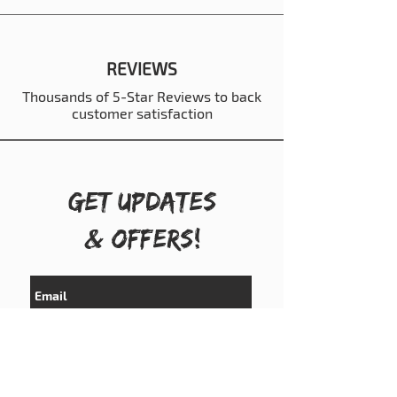
REVIEWS
Thousands of 5-Star Reviews to back
customer satisfaction
Get UPDATES
& OFFERS!
Subscribe Now