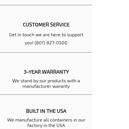
CUSTOMER SERVICE
Get in touch we are here to support
you!
(801) 827-0500
3-YEAR WARRANTY
We stand by our products with a
manufacturer waranty
BUILT IN THE USA
We manufacture all containers in our
factory in the USA