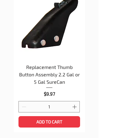
Watch the installation video -
CLICK
HERE
Replacement Thumb
Replacement Spout 
Button Assembly 2.2 Gal or
Nut Assembly 2+ Gal
5 Gal SureCan
Price
$9.97
ADD TO CART