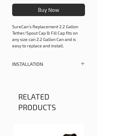
Buy Now
SureCan's Replacement 2.2 Gallon
Tether/Spout Cap & Fill Cap fits on
any size can 2.2 Gallon Can and is
easy to replace and install.
INSTALLATION
Please follow the instructions below
on how to properly replace your 2.2
Gallon Spout Cap and Tether
1. Snip off the old tether with diagonal
RELATED
cutters or similar tool.
PRODUCTS
2. Make a lead angle in the tether
hole (on the can) for the new tether
with a set punch.
3. Press the new tether assembly into
the hole on the can.