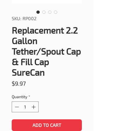
SKU: RP002
Replacement 2.2
Gallon
Tether/Spout Cap
& Fill Cap
SureCan
Price
$9.97
Quantity
*
ADD TO CART