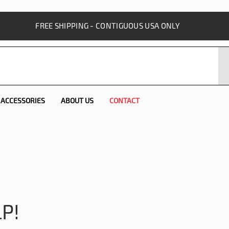
FREE SHIPPING - CONTIGUOUS USA ONLY
ACCESSORIES
ABOUT US
CONTACT
P!