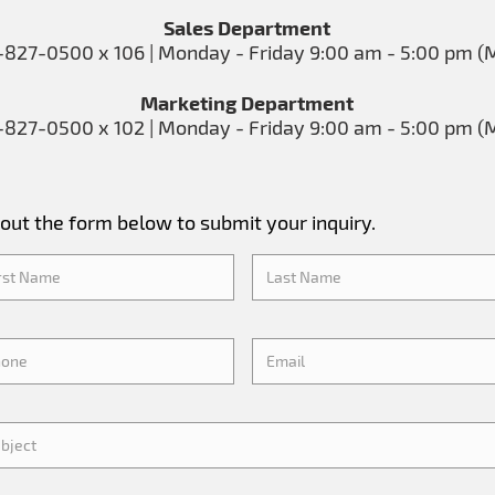
Sales Department
-827-0500 x 106 | Monday - Friday 9:00 am - 5:00 pm (
Marketing Department
-827-0500 x 102 | Monday - Friday 9:00 am - 5:00 pm (
l out the form below to submit your inquiry.