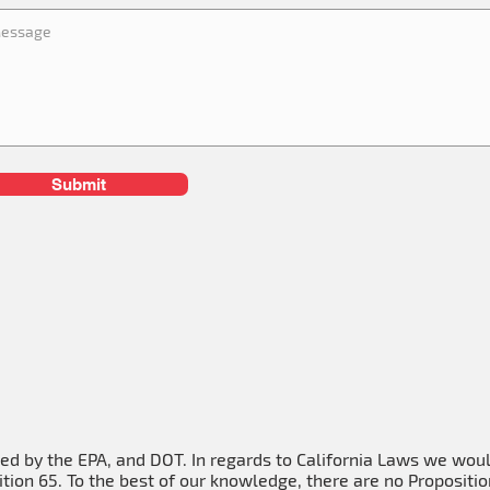
Submit
ied by the EPA, and DOT. In regards to California Laws we wou
tion 65. To the best of our knowledge, there are no Propositio