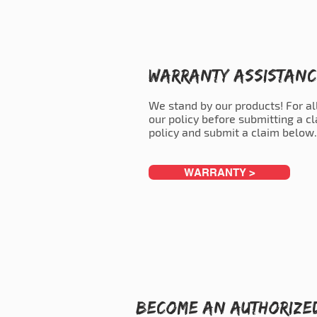
Warranty Assistan
We stand by our products! For al
our policy before submitting a c
policy and submit a claim below.
WARRANTY >
Become an Authorize