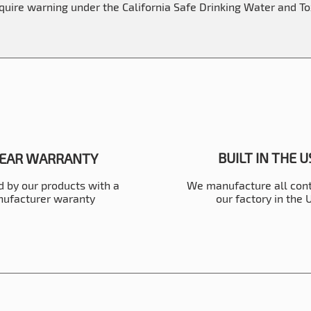
equire warning under the California Safe Drinking Water and T
BUILT IN THE 
YEAR WARRANTY
 by our products with a
We manufacture all cont
ufacturer waranty
our factory in the