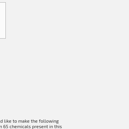
ld like to make the following
n 65 chemicals present in this