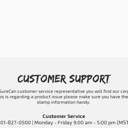
Customer Support
a SureCan customer service representative you will find our co
his is regarding a product issue please make sure you have th
stamp information handy.
Customer Service
01-827-0500 | Monday - Friday 9:00 am - 5:00 pm (MS