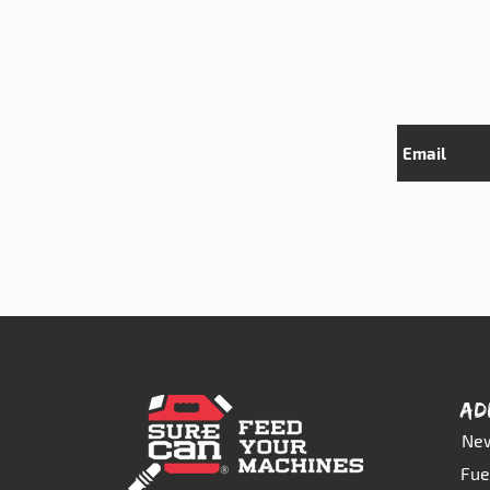
AD
New
Fue