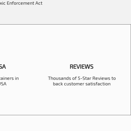
oxic Enforcement Act
USA
REVIEWS
ainers in
Thousands of 5-Star Reviews to
 USA
back customer satisfaction