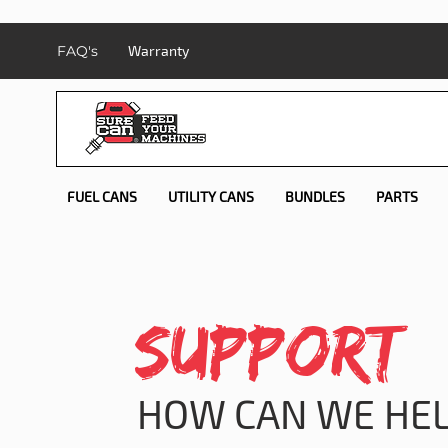
FAQ's
Warranty
FUEL CANS
UTILITY CANS
BUNDLES
PARTS
SUPPORT
HOW CAN WE HEL