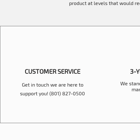
product at levels that would r
CUSTOMER SERVICE
3-
We stand
Get in touch we are here to
man
support you! (801) 827-0500