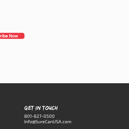
ribe Now
GET IN TOUCH
801-827-0500
Info@SureCanUSA.com