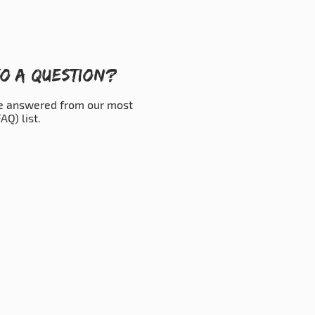
o a question?
be answered from our most
AQ) list.