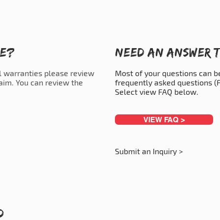
ce?
Need an answer t
l warranties please review
Most of your questions can 
laim. You can review the
frequently asked questions (F
Select view FAQ below.
VIEW FAQ >
Submit an Inquiry >
d