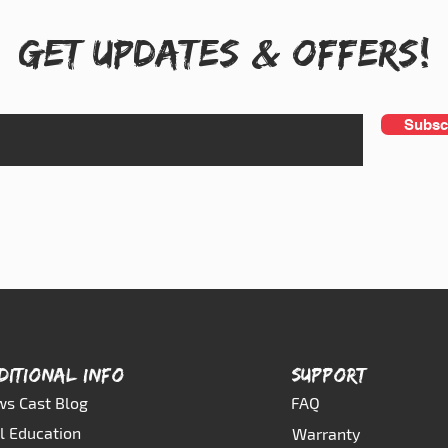
Get UPDATES & OFFERS!
Subsc
DITIONAL INFO
SUPPORT
s Cast Blog
FAQ
l Education
Warranty