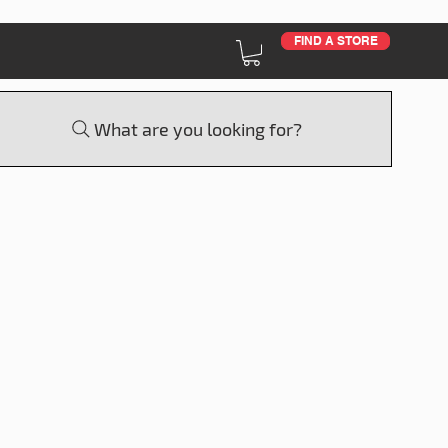
FIND A STORE
What are you looking for?