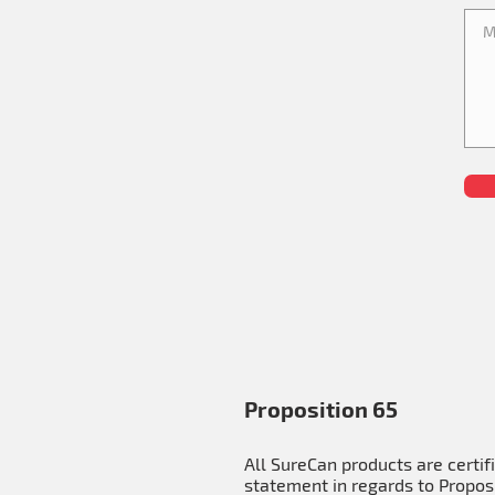
Proposition 65
All SureCan products are certif
statement in regards to Proposi