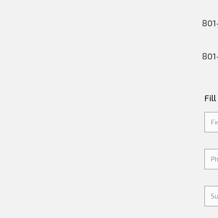
801
801
Fil