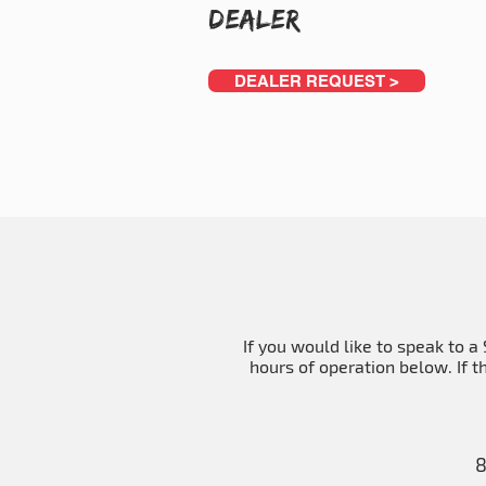
Dealer
DEALER REQUEST >
If you would like to speak to 
hours of operation below. If t
8