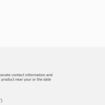
rporate contact information and
e product near your or the date
T)