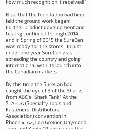
how much recognition it received!"
Now that the foundation had been
laid the ground work began!
Further product development and
testing continued through 2014
and in Spring of 2015 the SureCan
was ready for the stores. In just
under one year SureCan was
spreading the country and going
international with its launch into
the Canadian markets.
By this time the SureCan had
caught the eye of 3 of the Sharks
from ABC's "Shark Tank". At the
STAFDA (Specialty Tools and
Fasteners, Distributors
Association) convention in
Phoenix, AZ; Lori Greiner, Daymond
John, and Kevin O'Leary were the