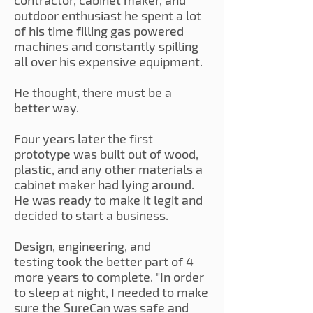
contractor, cabinet maker, and
outdoor enthusiast he spent a lot
of his time filling gas powered
machines and constantly spilling
all over his expensive equipment.
He thought, there must be a
better way.
Four years later the first
prototype was built out of wood,
plastic, and any other materials a
cabinet maker had lying around.
He was ready to make it legit and
decided to start a business.
Design, engineering, and
testing took the better part of 4
more years to complete. "In order
to sleep at night, I needed to make
sure the SureCan was safe and