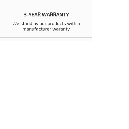
3-YEAR WARRANTY
We stand by our products with a
manufacturer waranty
BUILT IN THE USA
We manufacture all containers in our
factory in the USA
REVIEWS
Thousands of 5-Star Reviews to back
customer satisfaction