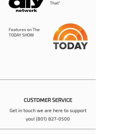
That"
Features on The
TODAY SHOW
CUSTOMER SERVICE
Get in touch we are here to support
you!
(801) 827-0500