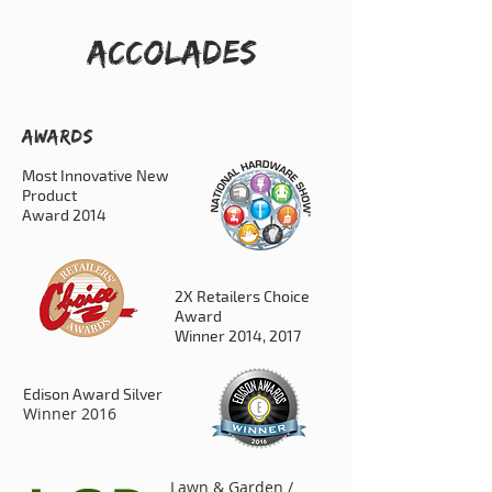
ACCOLADES
AWARDS
Most Innovative New
Product
Award 2014
2X Retailers Choice
Award
Winner 2014, 2017
Edison Award Silver
Winner 2016
Lawn & Garden /