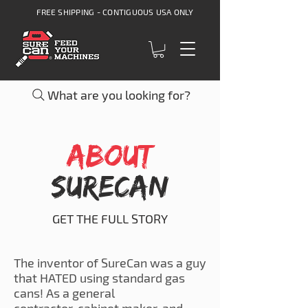
FREE SHIPPING - CONTIGUOUS USA ONLY
What are you looking for?
ABOUT
SureCan
GET THE FULL STORY
The inventor of SureCan was a guy
that HATED using standard gas
cans! As a general