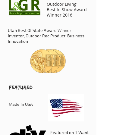
Outdoor Living
Best In Show Award
Winner 2016
Utah Best Of State Award Winner
Inventor, Outdoor Rec Product, Business
Innovation
FEATURED
Made In USA
Featured on "I Want