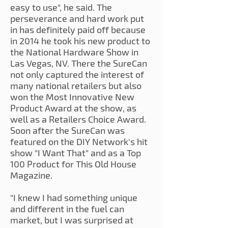
easy to use", he said. The
perseverance and hard work put
in has definitely paid off because
in 2014 he took his new product to
the National Hardware Show in
Las Vegas, NV. There the SureCan
not only captured the interest of
many national retailers but also
won the Most Innovative New
Product Award at the show, as
well as a Retailers Choice Award.
Soon after the SureCan was
featured on the DIY Network's hit
show "I Want That" and as a Top
100 Product for This Old House
Magazine.
"I knew I had something unique
and different in the fuel can
market, but I was surprised at