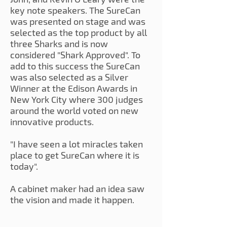
key note speakers. The SureCan
was presented on stage and was
selected as the top product by all
three Sharks and is now
considered "Shark Approved". To
add to this success the SureCan
was also selected as a Silver
Winner at the Edison Awards in
New York City where 300 judges
around the world voted on new
innovative products.
"I have seen a lot miracles taken
place to get SureCan where it is
today".
A cabinet maker had an idea saw
the vision and made it happen.