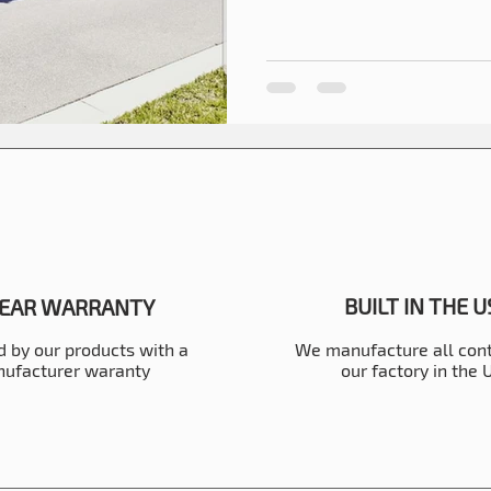
BUILT IN THE 
YEAR WARRANTY
 by our products with a
We manufacture all cont
ufacturer waranty
our factory in the