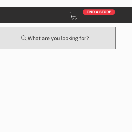
FIND A STORE
What are you looking for?