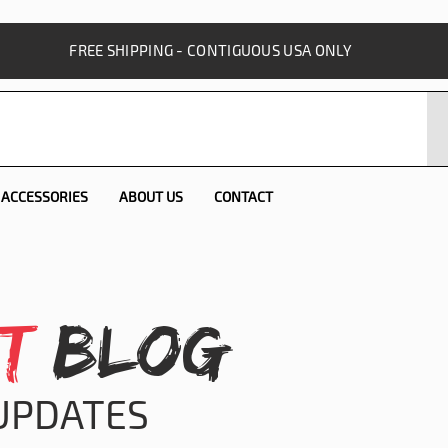
FREE SHIPPING - CONTIGUOUS USA ONLY
ACCESSORIES
ABOUT US
CONTACT
T
BLOG
 UPDATES