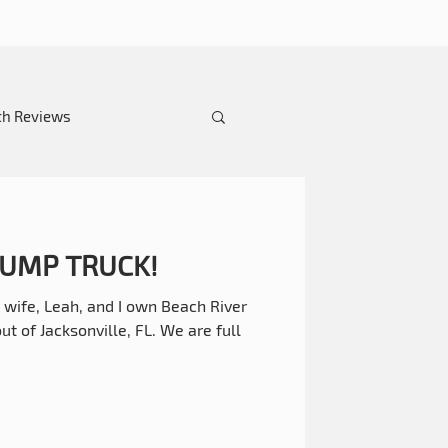
th Reviews
 DUMP TRUCK!
wife, Leah, and I own Beach River
 of Jacksonville, FL. We are full