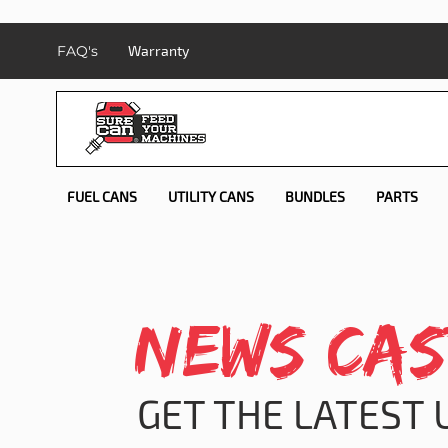
FAQ's
Warranty
FUEL CANS
UTILITY CANS
BUNDLES
PARTS
NEWS CAS
GET THE LATEST