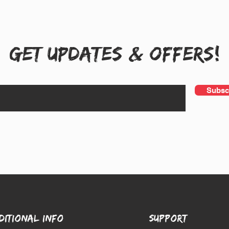
Get UPDATES & OFFERS!
Subsc
DITIONAL INFO
SUPPORT