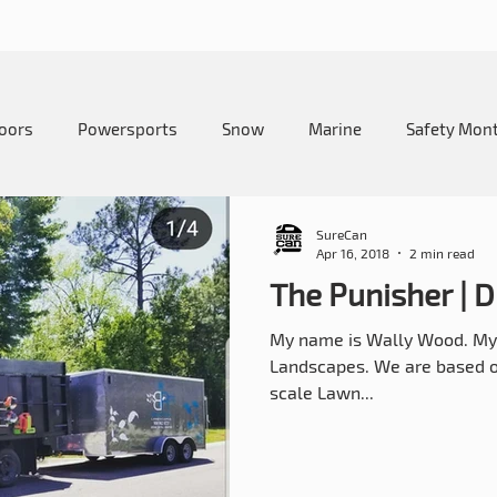
oors
Powersports
Snow
Marine
Safety Mon
me and Lawn
Education
Camping
How-To
SureCan
Apr 16, 2018
2 min read
The Punisher |
My name is Wally Wood. My 
Landscapes. We are based out
scale Lawn...