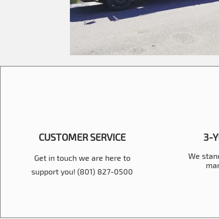
CUSTOMER SERVICE
3-
We stand
Get in touch we are here to
man
support you! (801) 827-0500