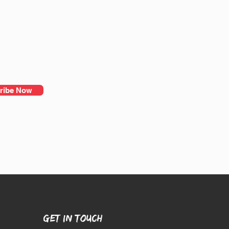
ribe Now
GET IN TOUCH