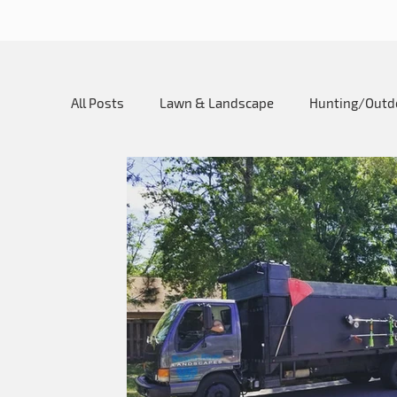
All Posts
Lawn & Landscape
Hunting/Outd
My SureCan Story
Utility SureCan
Ho