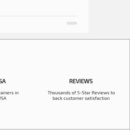
USA
REVIEWS
ainers in
Thousands of 5-Star Reviews to
 USA
back customer satisfaction