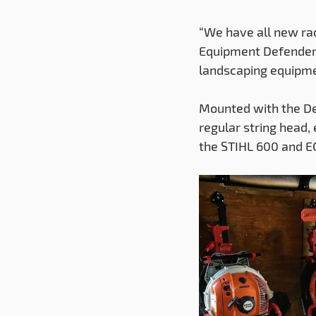
“We have all new rac
Equipment Defender m
landscaping equipme
Mounted with the De
regular string head,
the STIHL 600 and E