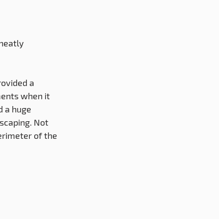
ovided a 
ents when it 
d a huge 
scaping. Not 
erimeter of the 