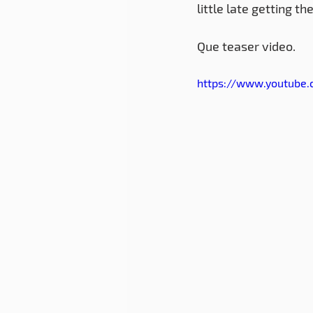
little late getting t
Que teaser video.
https://www.youtube