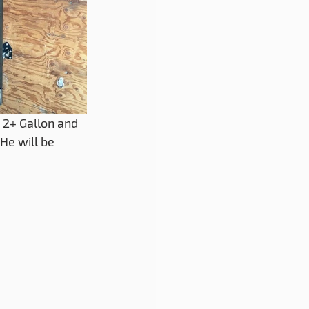
 2+ Gallon and 
He will be 