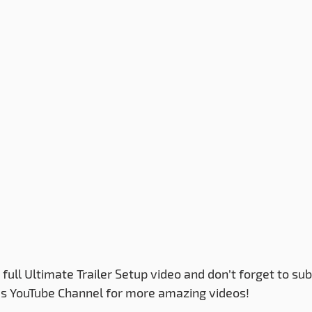
full Ultimate Trailer Setup video and don’t forget to sub
s YouTube Channel for more amazing videos!