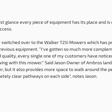
ccess. 
 switched over to the Walker T25i Mowers which has pr
 previous equipment. “I’ve gotten so much more complem
 quality, every single one of my customers have notice
ing with this mower.” Said Jason Owner of Ambros land
er, but it also provides more space to walk around the p
pletely clear pathways on each side”, notes Jason.