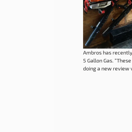
Ambros has recently
5 Gallon Gas. “These 
doing a new review 