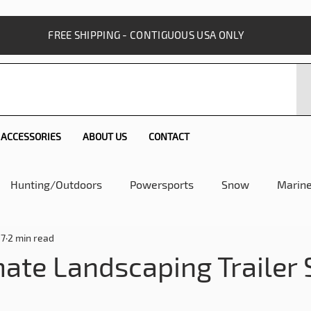
FREE SHIPPING - CONTIGUOUS USA ONLY
ACCESSORIES
ABOUT US
CONTACT
Hunting/Outdoors
Powersports
Snow
Marin
17
2 min read
 SureCan Story
Utility SureCan
Home and Lawn
mate Landscaping Trailer 