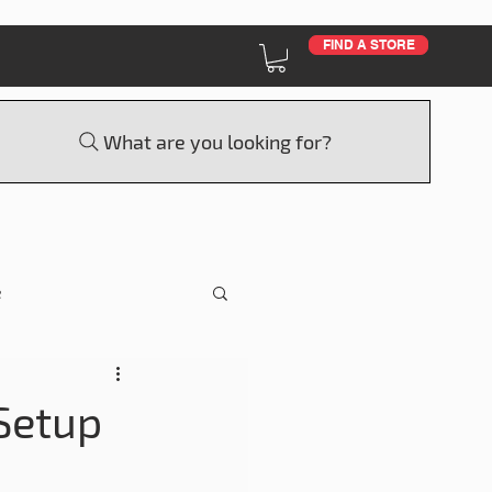
FIND A STORE
What are you looking for?
e
Education
Setup