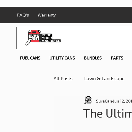
FAQ's
Warranty
FUEL CANS
UTILITY CANS
BUNDLES
PARTS
All Posts
Lawn & Landscape
SureCan
Jun 12, 20
Safety Month Reviews
My
The Ulti
Camping
How-To