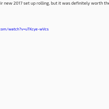
heir new 2017 set up rolling, but it was definitely worth th
.com/watch?v=uTKcye-wVcs