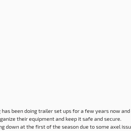
as been doing trailer set ups for a few years now and 
anize their equipment and keep it safe and secure.
eing down at the first of the season due to some axel iss