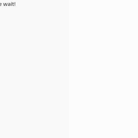
e wait!