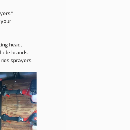
yers.” 
 your 
ing head, 
clude brands 
ries sprayers.