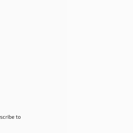
scribe to 