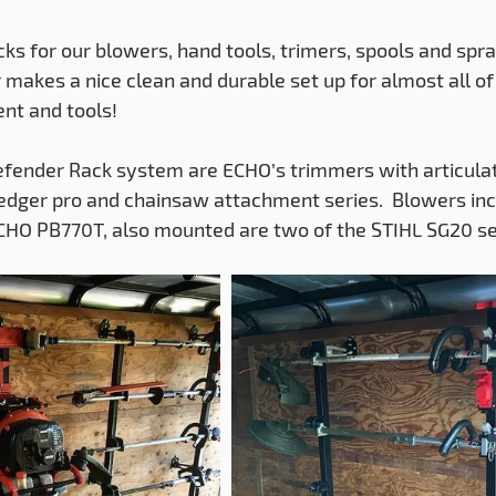
ks for our blowers, hand tools, trimers, spools and spra
akes a nice clean and durable set up for almost all of
nt and tools!
fender Rack system are ECHO’s trimmers with articulat
 edger pro and chainsaw attachment series.  Blowers in
CHO PB770T, also mounted are two of the STIHL SG20 se