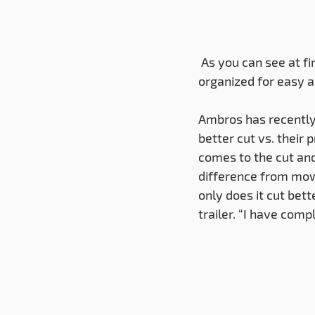
 As you can see at first glance every piece of equipment has its place and is neatly 
organized for easy a
Ambros has recently
better cut vs. their
comes to the cut and
difference from mow
only does it cut bett
trailer. “I have com