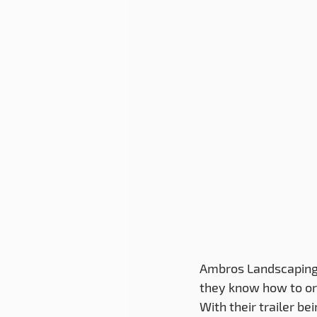
Ambros Landscaping h
they know how to org
With their trailer b