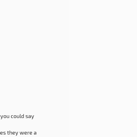
you could say 
ues they were a 