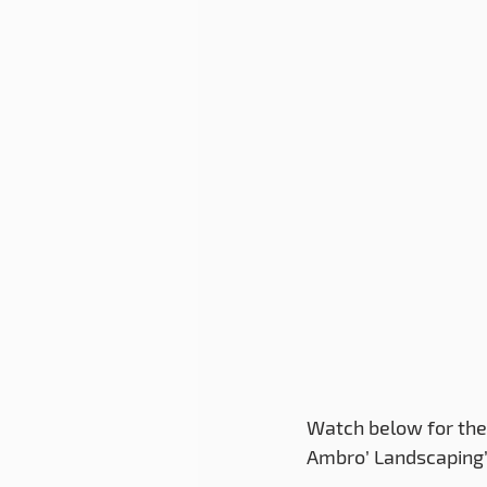
Watch below for the 
Ambro’ Landscaping’