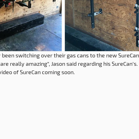
 been switching over their gas cans to the new SureCan
are really amazing”, Jason said regarding his SureCan’s. 
video of SureCan coming soon.