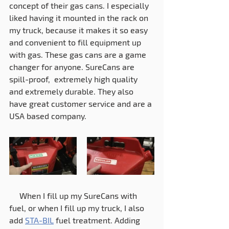
concept of their gas cans. I especially 
liked having it mounted in the rack on 
my truck, because it makes it so easy 
and convenient to fill equipment up 
with gas. These gas cans are a game 
changer for anyone. SureCans are 
spill-proof,  extremely high quality 
and extremely durable. They also 
have great customer service and are a 
USA based company. 
     When I fill up my SureCans with 
fuel, or when I fill up my truck, I also 
add 
STA-BIL
 fuel treatment. Adding 