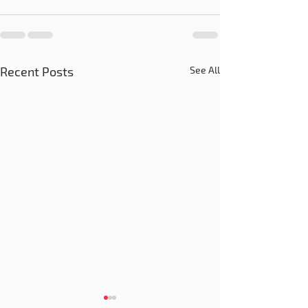
Recent Posts
See All