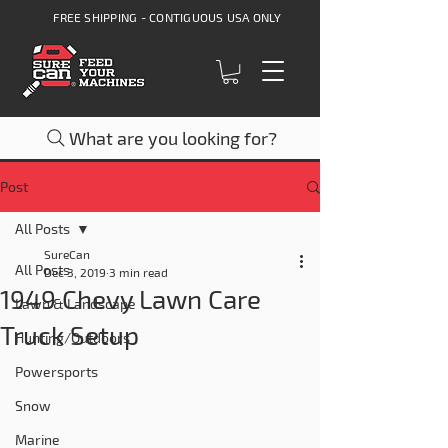
FREE SHIPPING - CONTIGUOUS USA ONLY
What are you looking for?
Post
All Posts
SureCan
All Posts
Dec 3, 2019
3 min read
1949 Chevy Lawn Care
Lawn & Landscape
Truck Setup
Hunting/Outdoors
Powersports
Snow
Marine