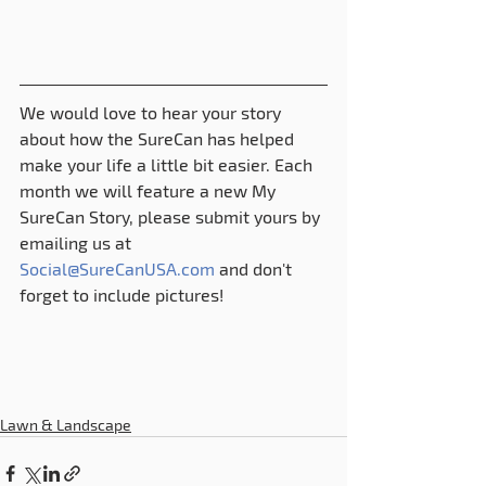
We would love to hear your story 
about how the SureCan has helped 
make your life a little bit easier. Each 
month we will feature a new My 
SureCan Story, please submit yours by 
emailing us at 
Social@SureCanUSA.com
 and don't 
forget to include pictures!
Lawn & Landscape