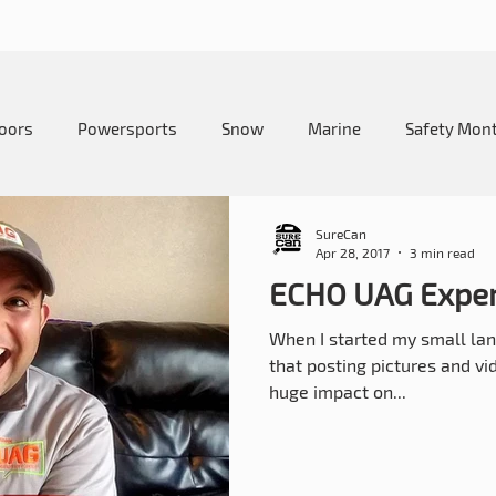
oors
Powersports
Snow
Marine
Safety Mon
me and Lawn
Education
Camping
How-To
SureCan
Apr 28, 2017
3 min read
ECHO UAG Exper
When I started my small lan
that posting pictures and v
huge impact on...