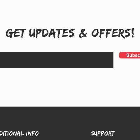
Get UPDATES & OFFERS!
Subsc
DITIONAL INFO
SUPPORT