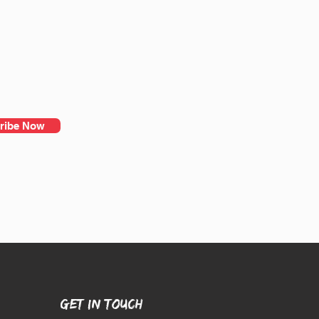
ribe Now
GET IN TOUCH