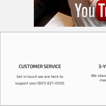
CUSTOMER SERVICE
3-
We stand
Get in touch we are here to
man
support you! (801) 827-0500