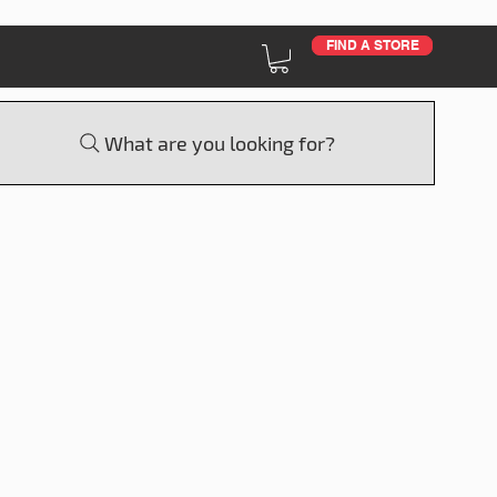
FIND A STORE
What are you looking for?