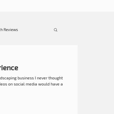
th Reviews
ience
dscaping business I never thought
ideos on social media would have a