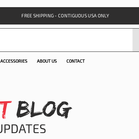
FREE SHIPPING - CONTIGUOUS USA ONLY
ACCESSORIES
ABOUT US
CONTACT
T
BLOG
 UPDATES