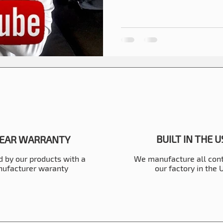
BUILT IN THE 
YEAR WARRANTY
 by our products with a
We manufacture all cont
ufacturer waranty
our factory in the