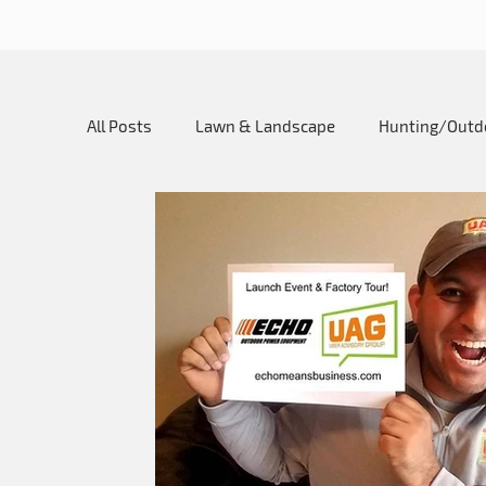
All Posts
Lawn & Landscape
Hunting/Outd
My SureCan Story
Utility SureCan
Ho