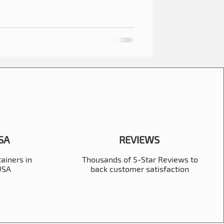
USA
REVIEWS
ainers in
Thousands of 5-Star Reviews to
 USA
back customer satisfaction