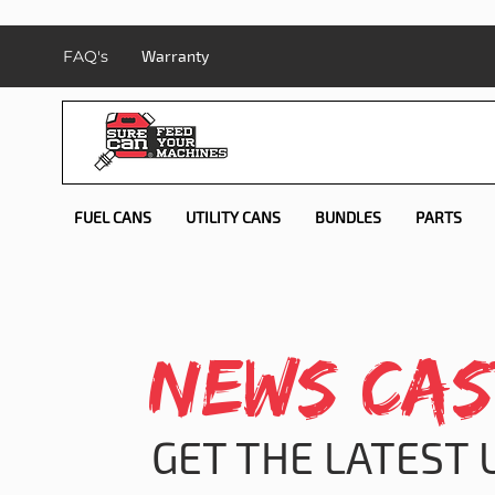
FAQ's
Warranty
FUEL CANS
UTILITY CANS
BUNDLES
PARTS
NEWS CAS
GET THE LATEST