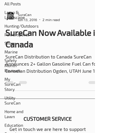
All Posts
Lawn &
SureCan
Landscape
Jun 13, 2016
2 min read
Hunting/Outdoors
SureCan Now Available in
Powersports
Canada
Snow
Marine
SureCan Distribution to Canada SureCan
Safety
Announces 2+ Gallon Gasoline Fuel Can for
Month
Reviews
Canadian Distribution Ogden, UTAH June 13,
2016 –...
My
SureCan
Story
Utility
SureCan
Home and
Lawn
CUSTOMER SERVICE
Education
Get in touch we are here to support