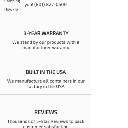
Camping
you!
(801) 827-0500
How-To
3-YEAR WARRANTY
We stand by our products with a
manufacturer waranty
BUILT IN THE USA
We manufacture all containers in our
factory in the USA
REVIEWS
Thousands of 5-Star Reviews to back
customer satisfaction