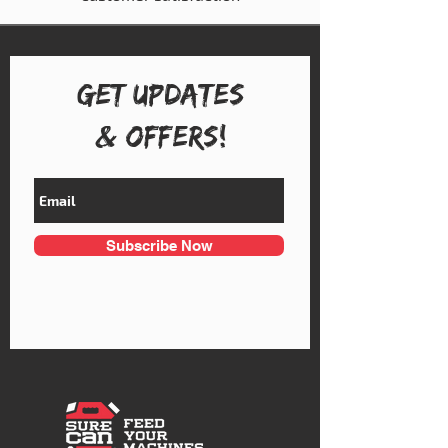
Get UPDATES
& OFFERS!
Subscribe Now