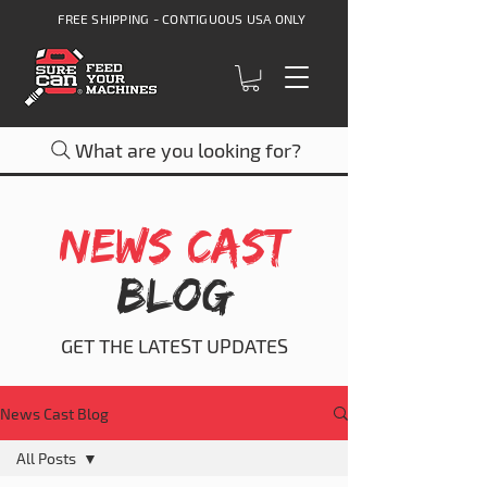
FREE SHIPPING - CONTIGUOUS USA ONLY
What are you looking for?
NEWS CAST
BLOG
GET THE LATEST UPDATES
News Cast Blog
All Posts