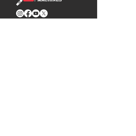
GET IN TOUCH
801-827-0500
Info@SureCanUSA.com
Contact Us
ADDITIONAL INFO
News Cast Blog
Fuel Education
Where to Buy
Become A Dealer
Become an Ambassador
SUPPORT