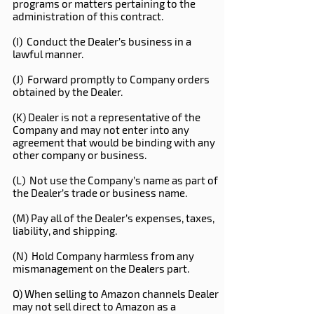
programs or matters pertaining to the
administration of this contract.
(I) Conduct the Dealer’s business in a
lawful manner.
(J) Forward promptly to Company orders
obtained by the Dealer.
(K) Dealer is not a representative of the
Company and may not enter into any
agreement that would be binding with any
other company or business.
(L) Not use the Company’s name as part of
the Dealer’s trade or business name.
(M) Pay all of the Dealer’s expenses, taxes,
liability, and shipping.
(N) Hold Company harmless from any
mismanagement on the Dealers part.
O) When selling to Amazon channels Dealer
may not sell direct to Amazon as a