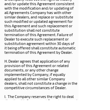
and/or update this Agreement consistent
with the modification and/or updating of
all Agreements Company has with other
similar dealers, and replace or substitute
such modified or updated agreement for
this Agreement and such replacement or
substitution shall not constitute
termination of this Agreement. Failure of
Dealer to execute such replacement or
substitution agreement within 30 days of
it being offered shall constitute automatic
termination of this Agreement by Dealer.
H. Dealer agrees that application of any
provision of this Agreement or related
documents, or any other change
implemented by Company, if equally
applied to all other similar Company
dealers, shall not constitute a change in the
competitive circumstances of Dealer.
I. The Company reserves the right to deal
directly with Government Departments and
National accounts.