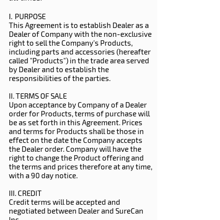
I.
PURPOSE
This Agreement is to establish Dealer as a
Dealer of Company with the non-exclusive
right to sell the Company's Products,
including parts and accessories (hereafter
called "Products") in the trade area served
by Dealer and to establish the
responsibilities of the parties.
II. TERMS OF SALE
Upon acceptance by Company of a Dealer
order for Products, terms of purchase will
be as set forth in this Agreement. Prices
and terms for Products shall be those in
effect on the date the Company accepts
the Dealer order. Company will have the
right to change the Product offering and
the terms and prices therefore at any time,
with a 90 day notice.
III. CREDIT
Credit terms will be accepted and
negotiated between Dealer and SureCan
Inc.