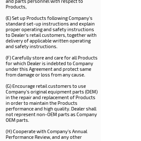
and parts personnel with respect to
Products,
(E) Set up Products following Company's
standard set-up instructions and explain
proper operating and safety instructions
to Dealer's retail customers, together with
delivery of applicable written operating
and safety instructions.
(F) Carefully store and care for all Products
for which Dealer is indebted to Company
under this Agreement and protect same
from damage or loss from any cause.
(G) Encourage retail customers to use
Company's original equipment parts (OEM)
in the repair and replacement of Products
in order to maintain the Products
performance and high quality. Dealer shall
not represent non-OEM parts as Company
OEM parts.
(H) Cooperate with Company's Annual
Performance Review, and any other