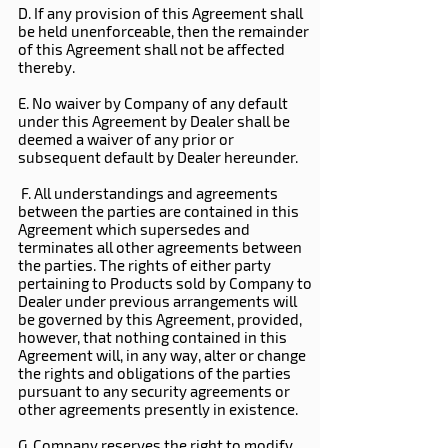
D. If any provision of this Agreement shall
be held unenforceable, then the remainder
of this Agreement shall not be affected
thereby.
E. No waiver by Company of any default
under this Agreement by Dealer shall be
deemed a waiver of any prior or
subsequent default by Dealer hereunder.
F. All understandings and agreements
between the parties are contained in this
Agreement which supersedes and
terminates all other agreements between
the parties. The rights of either party
pertaining to Products sold by Company to
Dealer under previous arrangements will
be governed by this Agreement, provided,
however, that nothing contained in this
Agreement will, in any way, alter or change
the rights and obligations of the parties
pursuant to any security agreements or
other agreements presently in existence.
G. Company reserves the right to modify