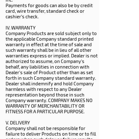
Payments for goods can also be by credit
card, wire transfer, standard check or
cashier’s check.
IV. WARRANTY
Company Products are sold subject only to
the applicable Company standard printed
warranty in effect at the time of sale and
such warranty shall be in lieu of all other
warranties express or implied. Dealer is not
authorized to assume, on Company's
behalf, any liabilities in connection with
Dealer's sale of Product other than as set
forth in such Company standard warranty.
Dealer shall indemnify and hold Company
harmless with respect to any Dealer
representation beyond those in such
Company warranty. COMPANY MAKES NO
WARRANTY OF MERCHANTABILITY OR
FITNESS FOR A PARTICULAR PURPOSE.
V. DELIVERY
Company shall not be responsible for
failure to deliver Products on time or to fill