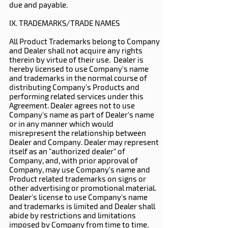
due and payable.
IX. TRADEMARKS/TRADE NAMES
All Product Trademarks belong to Company
and Dealer shall not acquire any rights
therein by virtue of their use. Dealer is
hereby licensed to use Company's name
and trademarks in the normal course of
distributing Company's Products and
performing related services under this
Agreement. Dealer agrees not to use
Company's name as part of Dealer's name
or in any manner which would
misrepresent the relationship between
Dealer and Company. Dealer may represent
itself as an "authorized dealer" of
Company, and, with prior approval of
Company, may use Company's name and
Product related trademarks on signs or
other advertising or promotional material.
Dealer's license to use Company's name
and trademarks is limited and Dealer shall
abide by restrictions and limitations
imposed by Company from time to time.