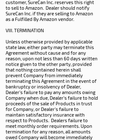
customer, SureCan Inc. reserves this right
to sell to Amazon. Dealer should notify
SureCan Inc. if they are selling to Amazon
as a Fulfilled By Amazon vendor.
VIII. TERMINATION
Unless otherwise provided by applicable
state law, either party may terminate this
Agreement without cause and for any
reason, upon not less than 60 days written
notice given to the other party, provided
that nothing contained herein shall
prevent Company from immediately
terminating this Agreement in the event of
bankruptcy or insolvency of Dealer,
Dealer's failure to pay any amounts owing
Company when due, Dealer's failure to hold
proceeds of the sale of Products in trust
for Company, or Dealer's failure to
maintain satisfactory insurance with
respect to Products. Dealers failure to
meet monthly order requirements. Upon
termination for any reason, all amounts
owed Company will become immediately