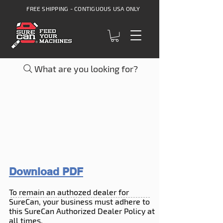
FREE SHIPPING - CONTIGUOUS USA ONLY
What are you looking for?
AUTHORIZED
DEALER
REQUIREMENTS
Download PDF
To remain an authozed dealer for
SureCan, your business must adhere to
this SureCan Authorized Dealer Policy at
all times.