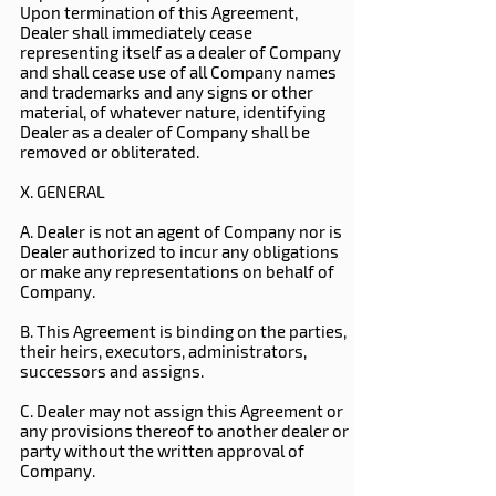
Upon termination of this Agreement,
Dealer shall immediately cease
representing itself as a dealer of Company
and shall cease use of all Company names
and trademarks and any signs or other
material, of whatever nature, identifying
Dealer as a dealer of Company shall be
removed or obliterated.
X. GENERAL
A. Dealer is not an agent of Company nor is
Dealer authorized to incur any obligations
or make any representations on behalf of
Company.
B. This Agreement is binding on the parties,
their heirs, executors, administrators,
successors and assigns.
C. Dealer may not assign this Agreement or
any provisions thereof to another dealer or
party without the written approval of
Company.