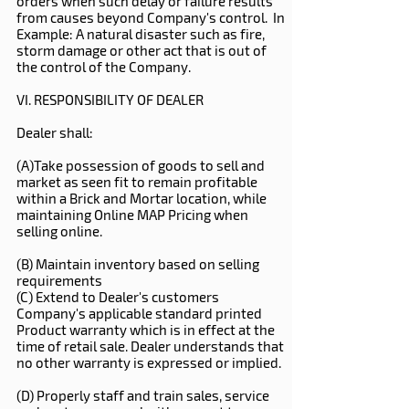
orders when such delay or failure results
from causes beyond Company's control. In
Example: A natural disaster such as fire,
storm damage or other act that is out of
the control of the Company.
VI. RESPONSIBILITY OF DEALER
Dealer shall:
(A)Take possession of goods to sell and
market as seen fit to remain profitable
within a Brick and Mortar location, while
maintaining Online MAP Pricing when
selling online.
(B) Maintain inventory based on selling
requirements
(C) Extend to Dealer's customers
Company's applicable standard printed
Product warranty which is in effect at the
time of retail sale. Dealer understands that
no other warranty is expressed or implied.
(D) Properly staff and train sales, service