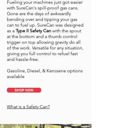
Fueling your machines just got easier
with SureCan's spill-proof gas cans.
Gone are the days of awkwardly
bending over and tipping your gas
can to fuel up. SureCan was designed
as a
Type II Safety Can
with the spout
at the bottom and a thumb control
trigger on top allowing gravity do all
of the work. Versatile for any situation,
giving you full control to refuel fast
and hassle-free.
Gasoline, Diesel, & Kerosene options
available
SHOP NOW
What is a Safety Can?