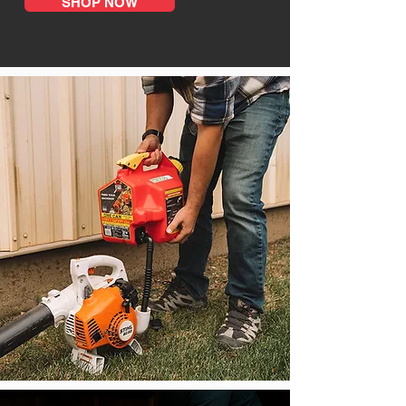
SHOP NOW