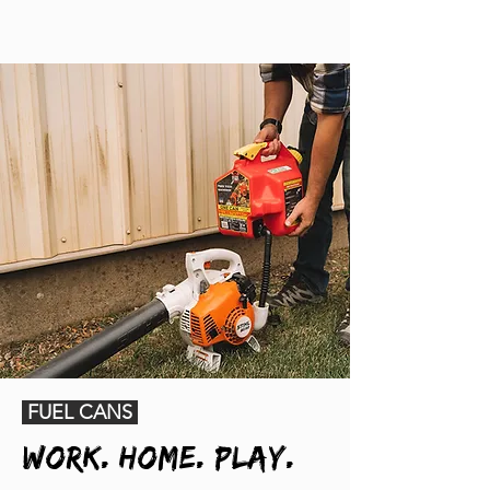
FUEL CANS
Work. Home. Play.