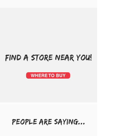
FIND A STORE NEAR YOU!
WHERE TO BUY
people are saying...