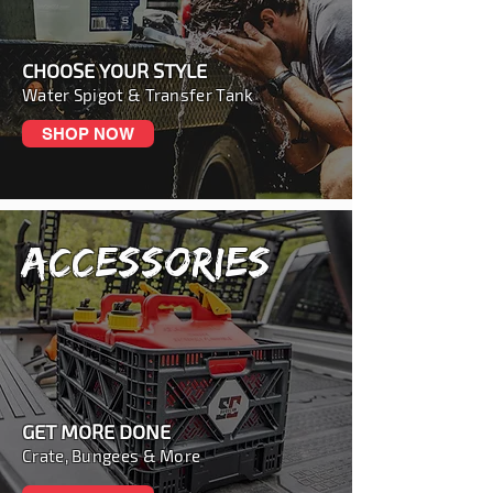
CHOOSE YOUR STYLE
Water Spigot & Transfer Tank
SHOP NOW
ACCESSORIES
GET MORE DONE
Crate, Bungees & More