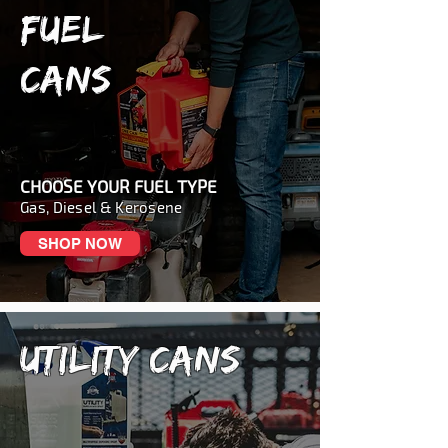
FUEL
CANS
CHOOSE YOUR FUEL TYPE
Gas, Diesel & Kerosene
SHOP NOW
UTILITY CANS