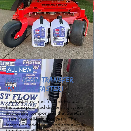
ALL NEW
FAST FLOW TRANSFER
TANK (2X Faster)
The Fast Flow Transfer Tank features
the same patented dispensing system
and quality components that SureCan
users have relied on for years. The
larger upgraded valve and spout work
together to allow liquid to move more