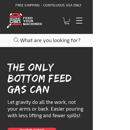
FREE SHIPPING - CONTIGUOUS USA ONLY
What are you looking for?
The only
BOTTOM FEED
GAS CAN
Let gravity do all the work, not
your arms or back. Easier pouring
with less lifting and fewer spills!