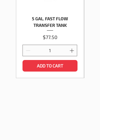
5 GAL. FAST FLOW
5 GALLON GASOLINE TY
TRANSFER TANK
Price
$77.50
ADD TO CART
HOW SURECAN