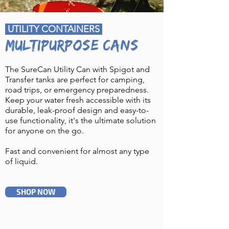
UTILITY CONTAINERS
MULTIPURPOSE CANS
The SureCan Utility Can with Spigot and
Transfer tanks are perfect for camping,
road trips, or emergency preparedness.
Keep your water fresh accessible with its
durable, leak-proof design and easy-to-
use functionality, it's the ultimate solution
for anyone on the go.
Fast and convenient for almost any type
of liquid.
SHOP NOW