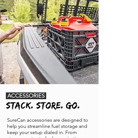
ACCESSORIES
STACK. STORE. GO.
SureCan accessories are designed to
help you streamline fuel storage and
keep your setup dialed in. From