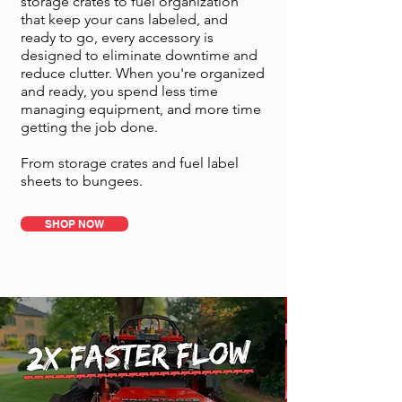
storage crates to fuel organization
that keep your cans labeled, and
ready to go, every accessory is
designed to eliminate downtime and
reduce clutter. When you're organized
and ready, you spend less time
managing equipment, and more time
getting the job done.
From storage crates and fuel label
sheets to bungees.
SHOP NOW