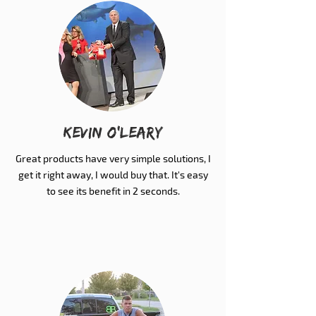
Kevin O'Leary
Great products have very simple solutions, I
get it right away, I would buy that. It's easy
to see its benefit in 2 seconds.