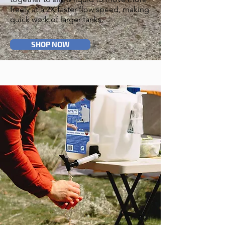
freely at a 2X faster flow speed, making
quick work of larger tanks.
SHOP NOW