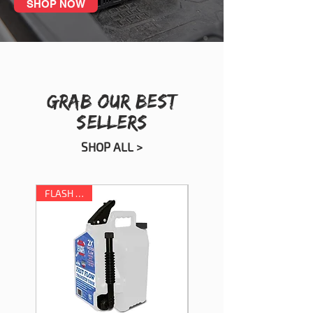
SHOP NOW
GRAB OUR BEST
SELLERS
SHOP ALL >
FLASH SALE