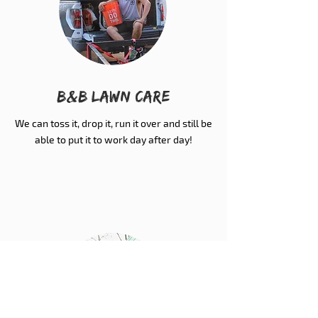
B&B Lawn Care
We can toss it, drop it, run it over and still be
able to put it to work day after day!